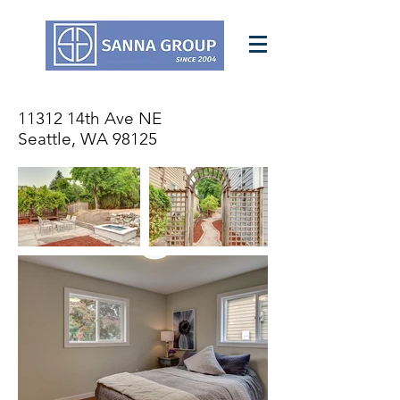
11312 14th Ave NE
Seattle, WA 98125